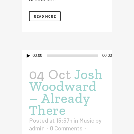
READ MORE
Audio
00:00
00:00
Player
04 Oct
Josh
Woodward
– Already
There
Posted at 15:57h
in
Music
by
admin
0 Comments