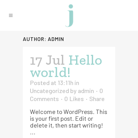
AUTHOR: ADMIN
17 Jul
Hello
world!
Posted at 13:11h
in
Uncategorized
by
admin
0
Comments
0
Likes
Share
Welcome to WordPress. This
is your first post. Edit or
delete it, then start writing!
...