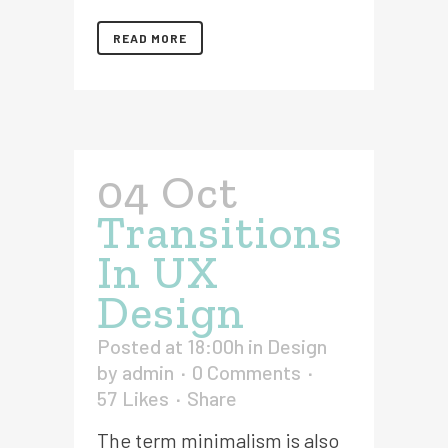
READ MORE
04 Oct
Transitions
In UX
Design
Posted at 18:00h
in
Design
by
admin
0 Comments
57
Likes
Share
The term minimalism is also