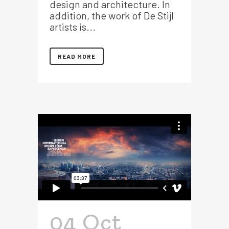
design and architecture. In
addition, the work of De Stijl
artists is...
READ MORE
04 Oct