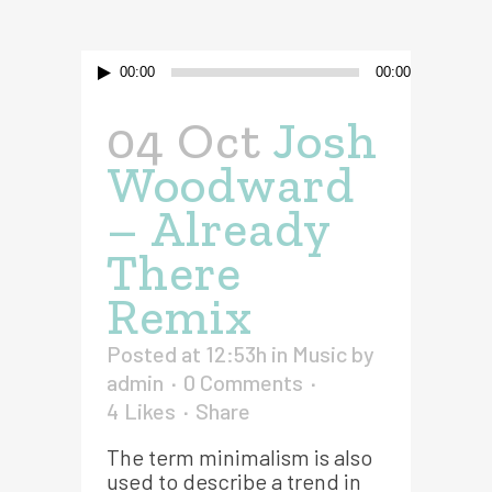
Audio
00:00
00:00
Player
04 Oct
Josh
Woodward
– Already
There
Remix
Posted at 12:53h
in
Music
by
admin
0 Comments
4
Likes
Share
The term minimalism is also
used to describe a trend in