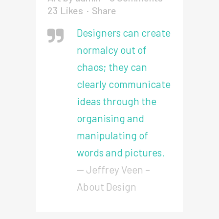
23
Likes
Share
Designers can create
normalcy out of
chaos; they can
clearly communicate
ideas through the
organising and
manipulating of
words and pictures.
— Jeffrey Veen –
About Design