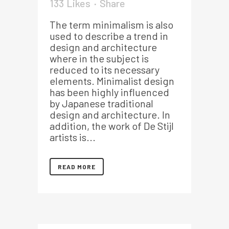
133
Likes
Share
The term minimalism is also
used to describe a trend in
design and architecture
where in the subject is
reduced to its necessary
elements. Minimalist design
has been highly influenced
by Japanese traditional
design and architecture. In
addition, the work of De Stijl
artists is...
READ MORE