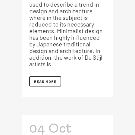
used to describe a trend in
design and architecture
where in the subject is
reduced to its necessary
elements. Minimalist design
has been highly influenced
by Japanese traditional
design and architecture. In
addition, the work of De Stijl
artists is...
READ MORE
04 Oct