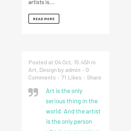
artists is...
READ MORE
Posted at 04 Oct, 15:45h
in
Art
,
Design
by
admin
0
Comments
71
Likes
Share
Art is the only
serious thing in the
world. And the artist
is the only person