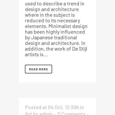
used to describe a trend in
design and architecture
where in the subject is
reduced to its necessary
elements. Minimalist design
has been highly influenced
by Japanese traditional
design and architecture. In
addition, the work of De Stijl
artists is...
READ MORE
Posted at 04 Oct, 12:59h
in
Art
by
admin
0 Comments