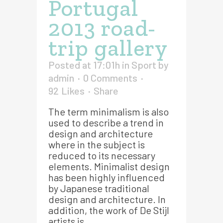
Portugal
2013 road-
trip gallery
Posted at 17:01h
in
Sport
by
admin
0 Comments
92
Likes
Share
The term minimalism is also
used to describe a trend in
design and architecture
where in the subject is
reduced to its necessary
elements. Minimalist design
has been highly influenced
by Japanese traditional
design and architecture. In
addition, the work of De Stijl
artists is...