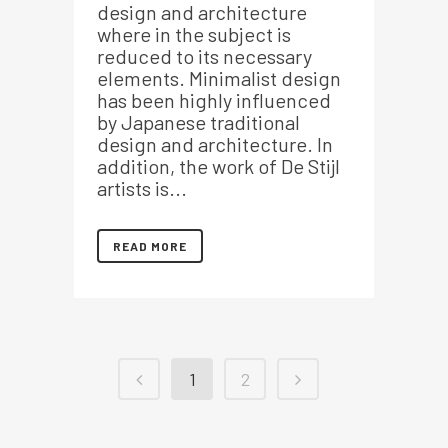
design and architecture
where in the subject is
reduced to its necessary
elements. Minimalist design
has been highly influenced
by Japanese traditional
design and architecture. In
addition, the work of De Stijl
artists is...
READ MORE
1
2