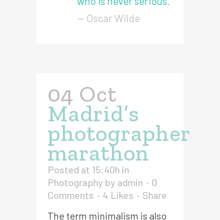
who is never serious.
— Oscar Wilde
04 Oct
Madrid’s
photographer
marathon
Posted at 15:40h
in
Photography
by
admin
0
Comments
4
Likes
Share
The term minimalism is also