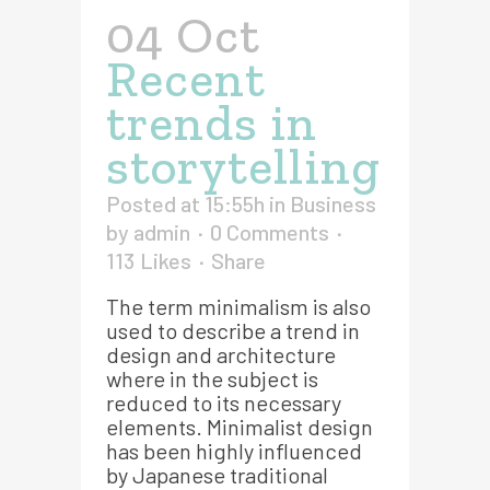
04 Oct
Recent
trends in
storytelling
Posted at 15:55h
in
Business
by
admin
0 Comments
113
Likes
Share
The term minimalism is also
used to describe a trend in
design and architecture
where in the subject is
reduced to its necessary
elements. Minimalist design
has been highly influenced
by Japanese traditional