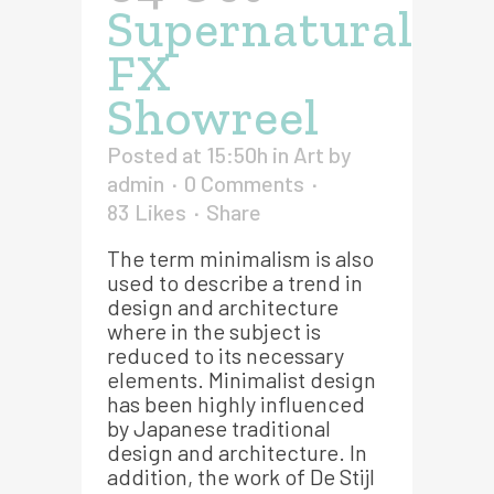
Supernatural
FX
Showreel
Posted at 15:50h
in
Art
by
admin
0 Comments
83
Likes
Share
The term minimalism is also
used to describe a trend in
design and architecture
where in the subject is
reduced to its necessary
elements. Minimalist design
has been highly influenced
by Japanese traditional
design and architecture. In
addition, the work of De Stijl