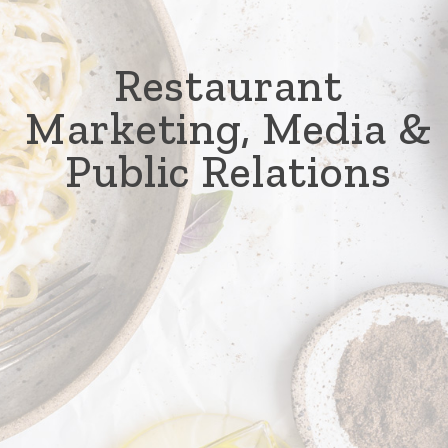
Restaurant
Marketing, Media &
Public Relations