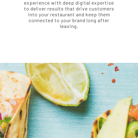
experience with deep digital expertise
to deliver results that drive customers
into your restaurant and keep them
connected to your brand long after
leaving.