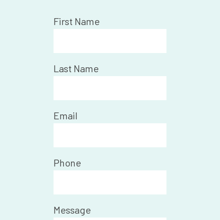
First Name
Last Name
Email
Phone
Message