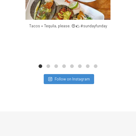
Mar 8
Tacos + Tequila, please. 😍🌮 #sundayfunday
Ordered all
Follow on Instagram