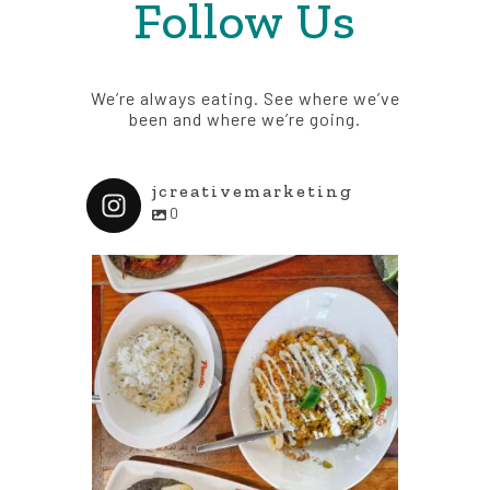
Follow Us
We’re always eating. See where we’ve
been and where we’re going.
jcreativemarketing
0
jcreativemarketing
j