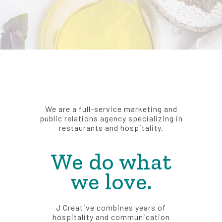
We are a full-service marketing and
public relations agency specializing in
restaurants and hospitality.
We do what
we love.
J Creative combines years of
hospitality and communication