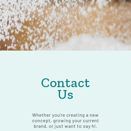
Contact
Us
Whether you’re creating a new
concept, growing your current
brand, or just want to say hi.