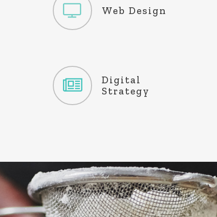
Website
Web Design
Development
Maintenance
Content
Digital
Creation
Strategy
Copywriting
Analytics & SEO