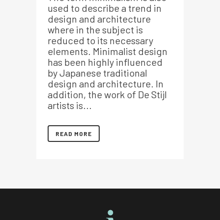
used to describe a trend in
design and architecture
where in the subject is
reduced to its necessary
elements. Minimalist design
has been highly influenced
by Japanese traditional
design and architecture. In
addition, the work of De Stijl
artists is...
READ MORE