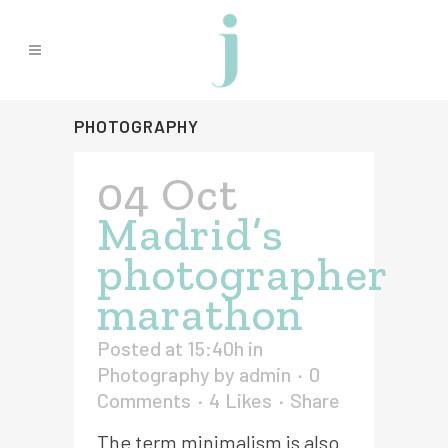
PHOTOGRAPHY
04 Oct
Madrid’s
photographer
marathon
Posted at 15:40h
in
Photography
by
admin
0
Comments
4
Likes
Share
The term minimalism is also