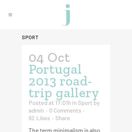
SPORT
04 Oct
Portugal
2013 road-
trip gallery
Posted at 17:01h
in
Sport
by
admin
0 Comments
92
Likes
Share
The term minimalism is also