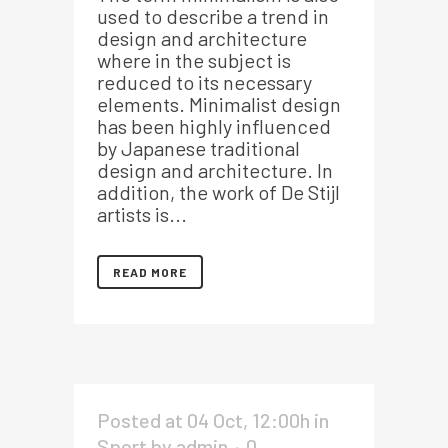
used to describe a trend in
design and architecture
where in the subject is
reduced to its necessary
elements. Minimalist design
has been highly influenced
by Japanese traditional
design and architecture. In
addition, the work of De Stijl
artists is...
READ MORE
Posted at 04 Oct, 12:00h
in
Sport
by
admin
0