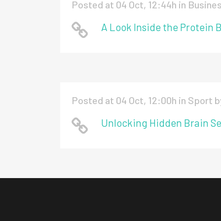
Posted at 04 Oct, 12:44h
in
Busine
A Look Inside the Protein 
Posted at 04 Oct, 12:00h
in
Sport
b
Unlocking Hidden Brain Se