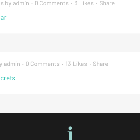
ss
by
admin
0 Comments
3
Likes
Share
Bar
y
admin
0 Comments
13
Likes
Share
crets