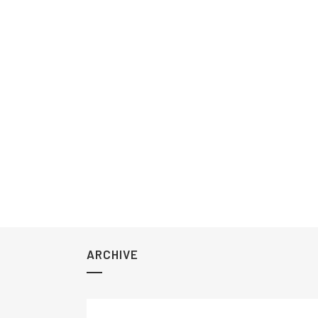
ARCHIVE