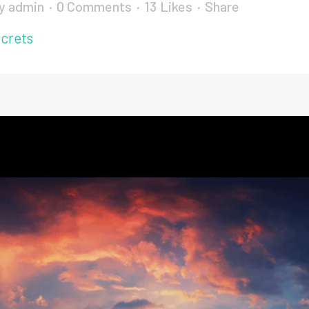
y
admin
0 Comments
13
Likes
Share
crets