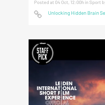
Posted at 04 Oct, 12:00h
in
Sport
b
Unlocking Hidden Brain Se