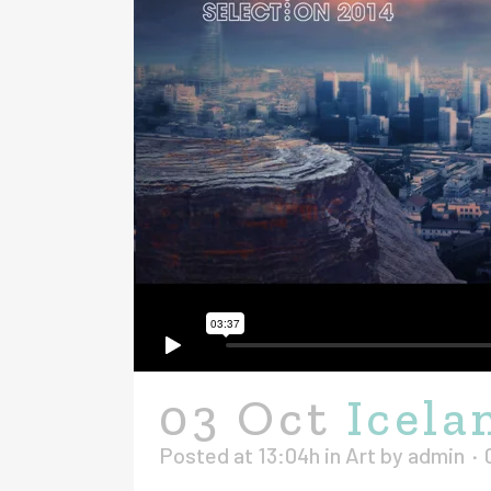
03 Oct
Icela
Posted at 13:04h
in
Art
by
admin