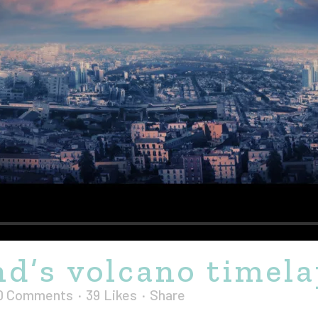
nd’s volcano timel
0 Comments
39
Likes
Share