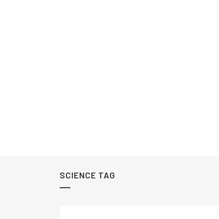
SCIENCE TAG